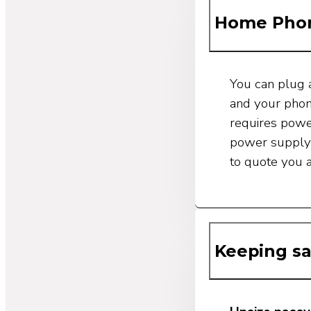
Home Phon
You can plug 
and your phon
requires power
power supply 
to quote you 
Keeping sa