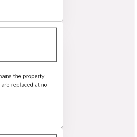
mains the property
 are replaced at no