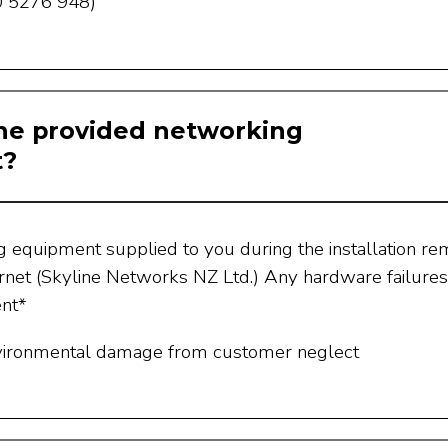
 5276 948)
he provided networking
t?
g equipment supplied to you during the installation re
rnet (Skyline Networks NZ Ltd.) Any hardware failures
ent*
vironmental damage from customer neglect