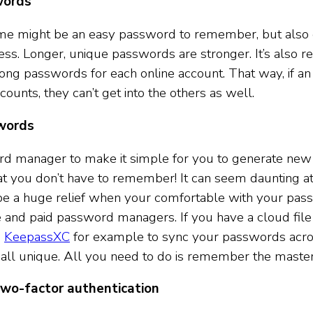
words
me might be an easy password to remember, but also 
uess. Longer, unique passwords are stronger. It’s als
long passwords for each online account. That way, if an 
counts, they can’t get into the others as well.
words
d manager to make it simple for you to generate new
 you don’t have to remember! It can seem daunting at f
l be a huge relief when your comfortable with your pa
e and paid password managers. If you have a cloud file
e
KeepassXC
for example to sync your passwords acros
all unique. All you need to do is remember the maste
wo-factor authentication