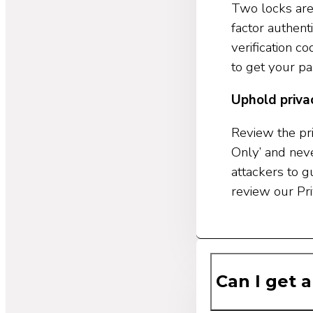
Two locks are
factor authent
verification 
to get your p
Uphold priva
Review the pri
Only’ and neve
attackers to 
review our Pri
Can I get a