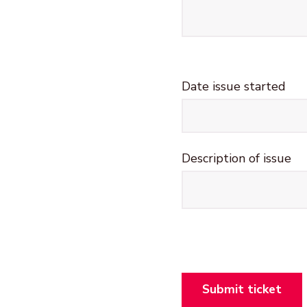
Date issue started
What happened?
Description of issue
Section
Submit ticket