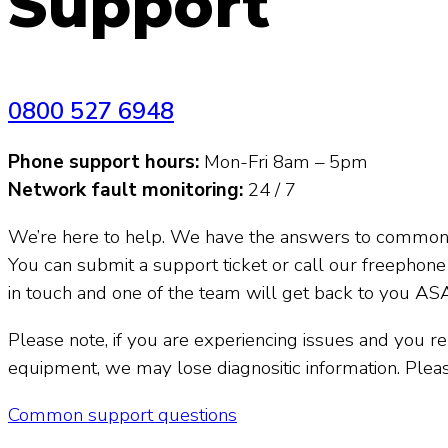
Support
Call us on
0800 527 6948
Phone support hours:
Mon-Fri 8am – 5pm
Network fault monitoring:
24 / 7
We’re here to help. We have the answers to common
You can submit a support ticket or call our freephon
in touch and one of the team will get back to you AS
Please note, if you are experiencing issues and you 
equipment, we may lose diagnositic information. Pleas
Common support questions