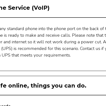
e Service (VoIP)
any standard phone into the phone port on the back of 
e is ready to make and receive calls. Please note tha
 and internet so it will not work during a power cut. 
(UPS) is recommended for this scenario. Contact us if
a UPS that meets your requirements.
fe online, things you can do.