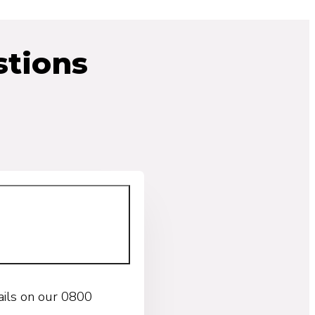
tions
ails on our 0800