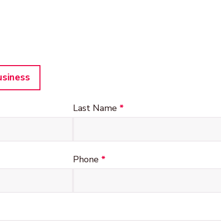
usiness
Last Name
*
Phone
*