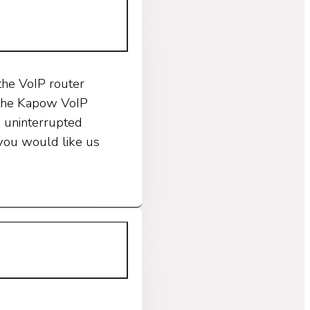
the VoIP router
t the Kapow VoIP
A uninterrupted
 you would like us