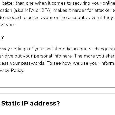
 better than one when it comes to securing your online
ication (a.k.a MFA or 2FA) makes it harder for attacker t
code needed to access your online accounts, even if t
assword.
cy
vacy settings of your social media accounts, change sha
r give out your personal info here. The more you share, 
guess your passwords. To see how we use your informa
vacy Policy.
 Static IP address?