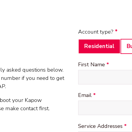
Client details
Account type?
*
Residential
B
First Name
*
ly asked questions below.
e number if you need to get
AP.
Email
*
reboot your Kapow
e make contact first.
Service Addresses
*