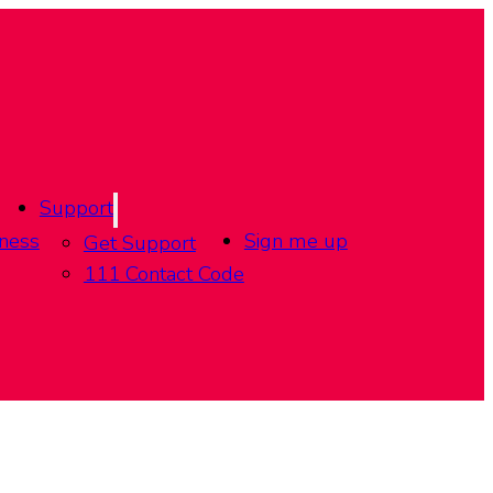
Support
ness
Sign me up
Get Support
111 Contact Code