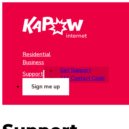
Residential
Business
Get Support
Support
111 Contact Code
Sign me up