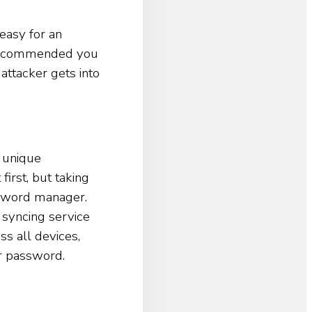
easy for an
o recommended you
attacker gets into
 unique
irst, but taking
ssword manager.
 syncing service
s all devices,
r password.