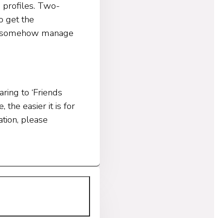
 profiles. Two-
o get the
hey somehow manage
ring to ‘Friends
the easier it is for
tion, please