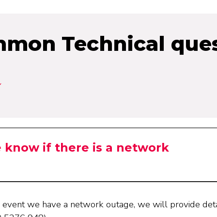
mon Technical ques
know if there is a network
ly event we have a network outage, we will provide det