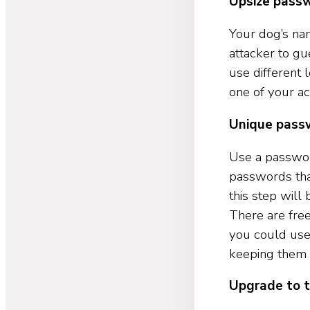
Upsize pass
Your dog’s na
attacker to g
use different 
one of your ac
Unique pass
Use a passwor
passwords that
this step wil
There are fre
you could us
keeping them 
Upgrade to t