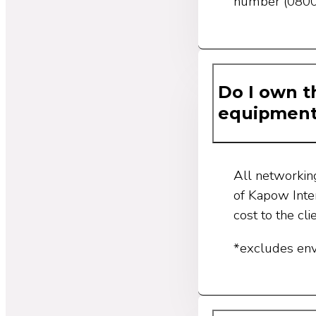
number (0800
Do I own t
equipmen
All networkin
of Kapow Inte
cost to the cli
*excludes en