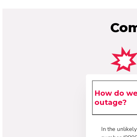
Com
How do we 
outage?
In the unlike